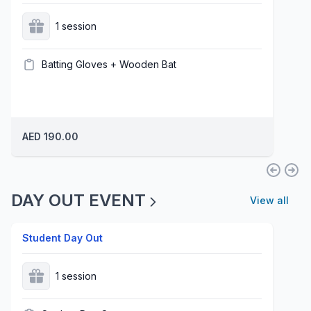
1 session
Batting Gloves + Wooden Bat
AED 190.00
DAY OUT EVENT
View all
Student Day Out
1 session