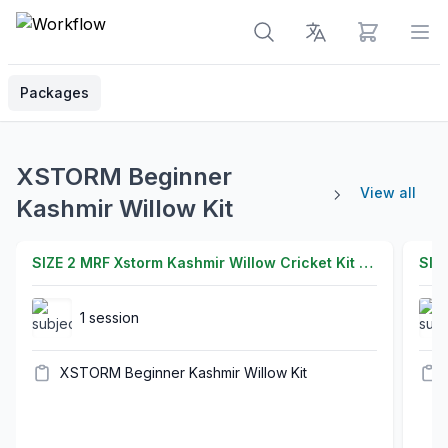
View cart
Op
Packages
XSTORM Beginner
View all
Kashmir Willow Kit
SIZE 2 MRF Xstorm Kashmir Willow Cricket Kit Set for Adult and Junior - X Series Latest 2026 Release
1 session
XSTORM Beginner Kashmir Willow Kit