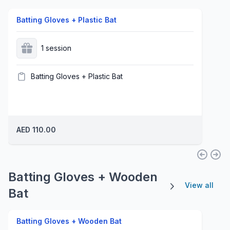
Batting Gloves + Plastic Bat
1 session
Batting Gloves + Plastic Bat
AED 110.00
Batting Gloves + Wooden
View all
Bat
Batting Gloves + Wooden Bat