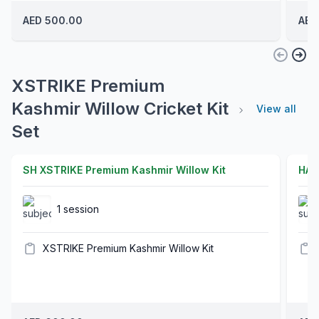
AED 500.00
AED
XSTRIKE Premium
Kashmir Willow Cricket Kit
View all
Set
SH XSTRIKE Premium Kashmir Willow Kit
HAR
1 session
XSTRIKE Premium Kashmir Willow Kit