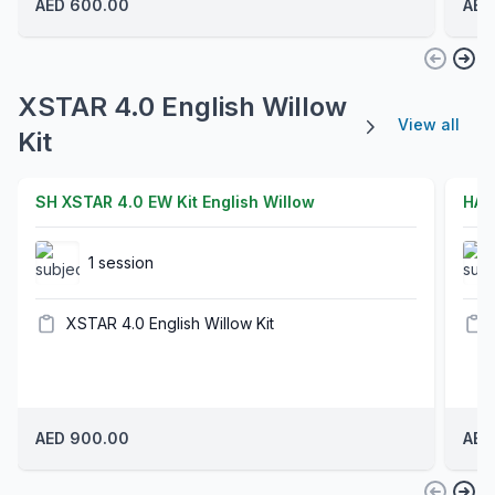
AED 600.00
AED
XSTAR 4.0 English Willow
View all
Kit
SH XSTAR 4.0 EW Kit English Willow
HAR
1 session
XSTAR 4.0 English Willow Kit
AED 900.00
AED