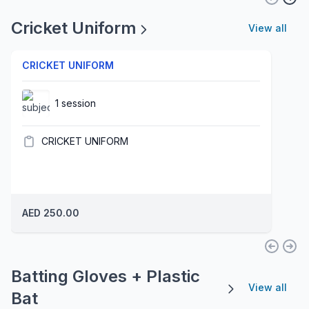
Cricket Uniform
View all
CRICKET UNIFORM
1 session
CRICKET UNIFORM
AED 250.00
Batting Gloves + Plastic
View all
Bat